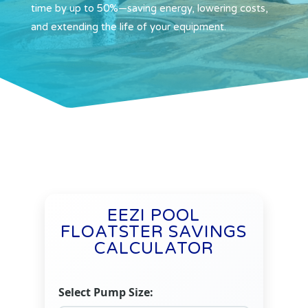
time by up to 50%—saving energy, lowering costs,
and extending the life of your equipment.
EEZI POOL
FLOATSTER SAVINGS
CALCULATOR
Select Pump Size: