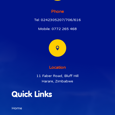
Phone
Tel: 0242305207/706/616
Mobile: 0772 265 468

Location
11 Faber Road, Bluff Hill
Harare, Zimbabwe
Quick Links
Home