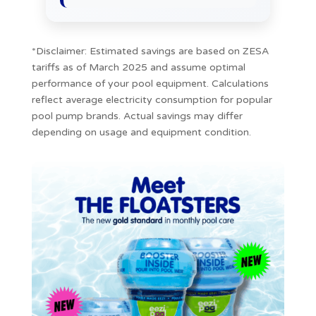
*Disclaimer: Estimated savings are based on ZESA
tariffs as of March 2025 and assume optimal
performance of your pool equipment. Calculations
reflect average electricity consumption for popular
pool pump brands. Actual savings may differ
depending on usage and equipment condition.