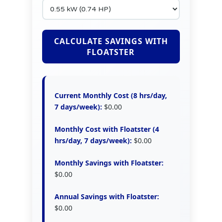
CALCULATE SAVINGS WITH
FLOATSTER
Current Monthly Cost (8 hrs/day,
7 days/week):
$0.00
Monthly Cost with Floatster (4
hrs/day, 7 days/week):
$0.00
Monthly Savings with Floatster:
$0.00
Annual Savings with Floatster:
$0.00