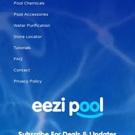
Pool Chemicals
Pool Accessories
Water Purification
Store Locator
Tutorials
FAQ
Contact
Privacy Policy
Subscribe For Deals & Updates