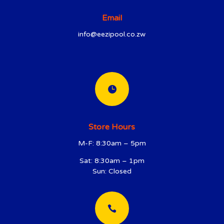
Email
info@eezipool.co.zw

Store Hours
M-F: 8:30am – 5pm
Sat: 8:30am – 1pm
Sun: Closed
